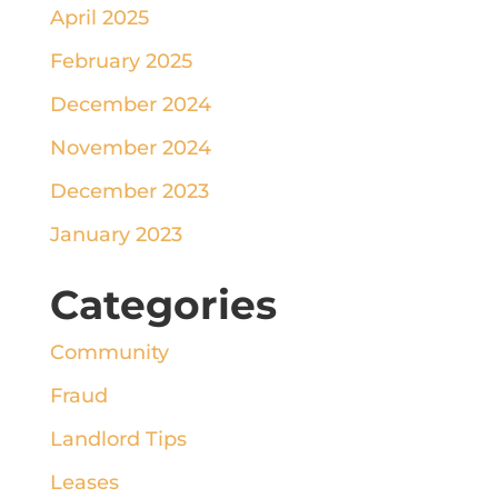
April 2025
February 2025
December 2024
November 2024
December 2023
January 2023
Categories
Community
Fraud
Landlord Tips
Leases