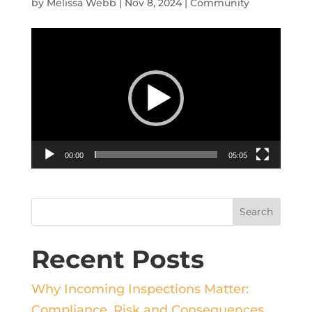
by
Melissa Webb
|
Nov 8, 2024
|
Community
Video
Player
00:00
05:05
Recent Posts
Why Incoming Inspections Matter:
Compliance, Risk and Consequences