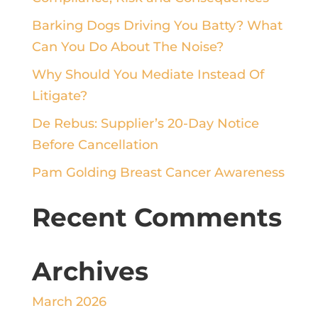
Barking Dogs Driving You Batty? What
Can You Do About The Noise?
Why Should You Mediate Instead Of
Litigate?
De Rebus: Supplier’s 20-Day Notice
Before Cancellation
Pam Golding Breast Cancer Awareness
Recent Comments
Archives
March 2026