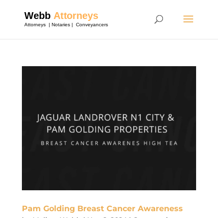
Pam Golding Breast Cancer Awareness