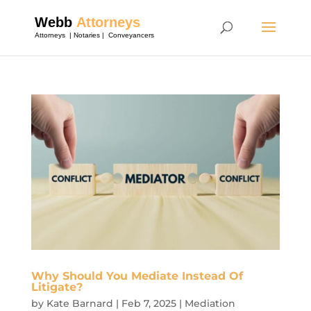
Why Should You Mediate Instead Of
Litigate?
by
Kate Barnard
|
Feb 7, 2025
|
Mediation