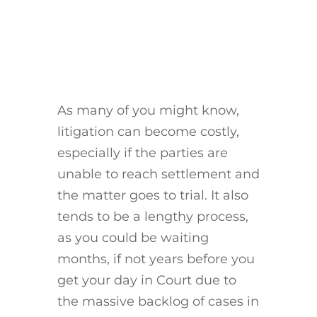
As many of you might know,
litigation can become costly,
especially if the parties are
unable to reach settlement and
the matter goes to trial. It also
tends to be a lengthy process,
as you could be waiting
months, if not years before you
get your day in Court due to
the massive backlog of cases in