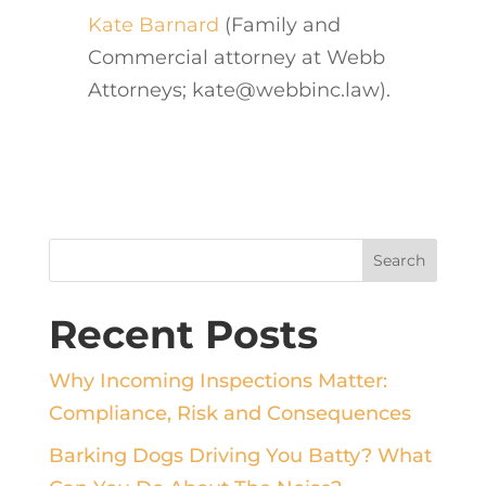
Kate Barnard
(Family and
Commercial attorney at Webb
Attorneys; kate@webbinc.law).
Recent Posts
Why Incoming Inspections Matter:
Compliance, Risk and Consequences
Barking Dogs Driving You Batty? What