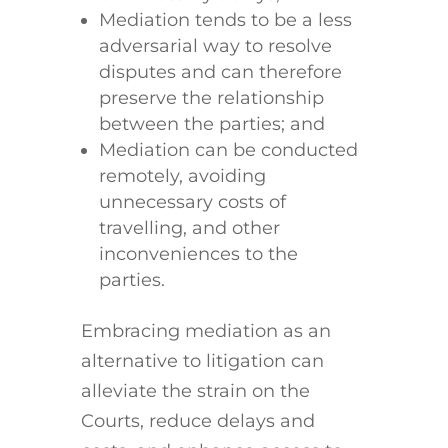
Mediation tends to be a less
adversarial way to resolve
disputes and can therefore
preserve the relationship
between the parties; and
Mediation can be conducted
remotely, avoiding
unnecessary costs of
travelling, and other
inconveniences to the
parties.
Embracing mediation as an
alternative to litigation can
alleviate the strain on the
Courts, reduce delays and