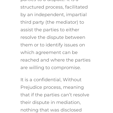
structured process, facilitated
by an independent, impartial
third party (the mediator) to
assist the parties to either
resolve the dispute between
them or to identify issues on
which agreement can be
reached and where the parties
are willing to compromise.
It is a confidential, Without
Prejudice process, meaning
that if the parties can’t resolve
their dispute in mediation,
nothing that was disclosed