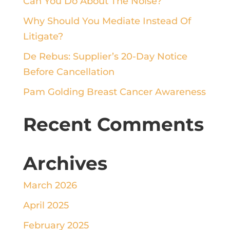
Can You Do About The Noise?
Why Should You Mediate Instead Of
Litigate?
De Rebus: Supplier’s 20-Day Notice
Before Cancellation
Pam Golding Breast Cancer Awareness
Recent Comments
Archives
March 2026
April 2025
February 2025