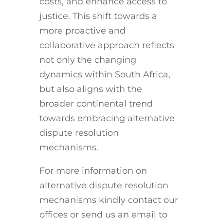
costs, and enhance access to
justice. This shift towards a
more proactive and
collaborative approach reflects
not only the changing
dynamics within South Africa,
but also aligns with the
broader continental trend
towards embracing alternative
dispute resolution
mechanisms.
For more information on
alternative dispute resolution
mechanisms kindly contact our
offices or send us an email to