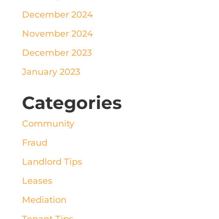
December 2024
November 2024
December 2023
January 2023
Categories
Community
Fraud
Landlord Tips
Leases
Mediation
Tenant Tips