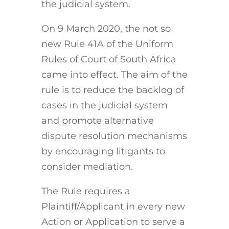
the judicial system.
On 9 March 2020, the not so
new Rule 41A of the Uniform
Rules of Court of South Africa
came into effect. The aim of the
rule is to reduce the backlog of
cases in the judicial system
and promote alternative
dispute resolution mechanisms
by encouraging litigants to
consider mediation.
The Rule requires a
Plaintiff/Applicant in every new
Action or Application to serve a