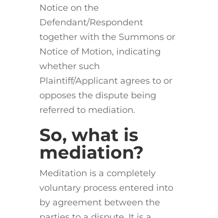
Notice on the
Defendant/Respondent
together with the Summons or
Notice of Motion, indicating
whether such
Plaintiff/Applicant agrees to or
opposes the dispute being
referred to mediation.
So, what is
mediation?
Meditation is a completely
voluntary process entered into
by agreement between the
parties to a dispute. It is a