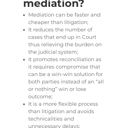
mediation?
Mediation can be faster and
cheaper than litigation;
It reduces the number of
cases that end up in Court
thus relieving the burden on
the judicial system;
It promotes reconciliation as
it requires compromise that
can be a win-win solution for
both parties instead of an “all
or nothing” win or lose
outcome;
It is a more flexible process
than litigation and avoids
technicalities and
unnecessary delays;