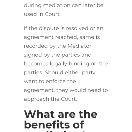
during mediation can later be
used in Court.
If the dispute is resolved or an
agreement reached, same is
recorded by the Mediator,
signed by the parties and
becomes legally binding on the
parties. Should either party
want to enforce the
agreement, they would need to
approach the Court.
What are the
benefits of