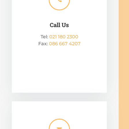
Call Us
Tel:
021 180 2300
Fax:
086 667 4207