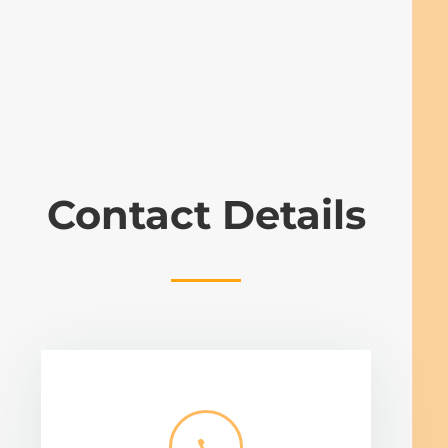
Contact Details
