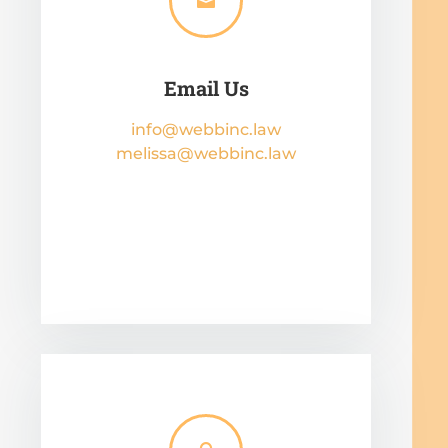

Email Us
info@webbinc.law
melissa@webbinc.law