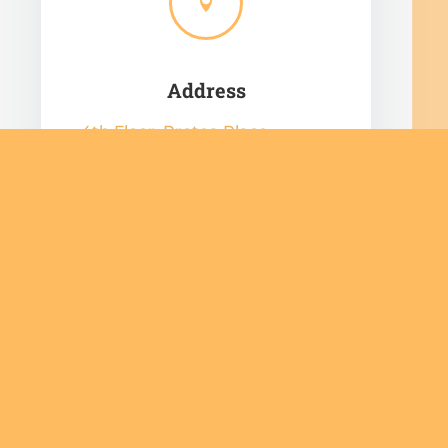

Address
4th Floor, Protea Place,
Cnr Protea Road and Dreyer
Street,
Claremont,
Cape Town,
7708