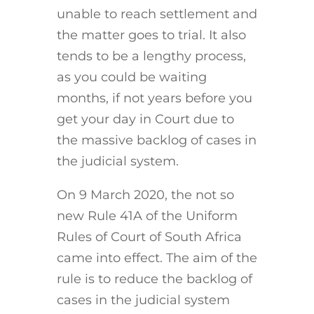
unable to reach settlement and
the matter goes to trial. It also
tends to be a lengthy process,
as you could be waiting
months, if not years before you
get your day in Court due to
the massive backlog of cases in
the judicial system.
On 9 March 2020, the not so
new Rule 41A of the Uniform
Rules of Court of South Africa
came into effect. The aim of the
rule is to reduce the backlog of
cases in the judicial system