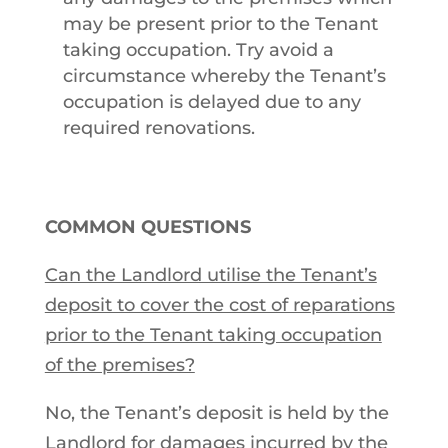
may be present prior to the Tenant
taking occupation. Try avoid a
circumstance whereby the Tenant’s
occupation is delayed due to any
required renovations.
COMMON QUESTIONS
Can the Landlord utilise the Tenant’s
deposit to cover the cost of reparations
prior to the Tenant taking occupation
of the premises?
No, the Tenant’s deposit is held by the
Landlord for damages incurred by the