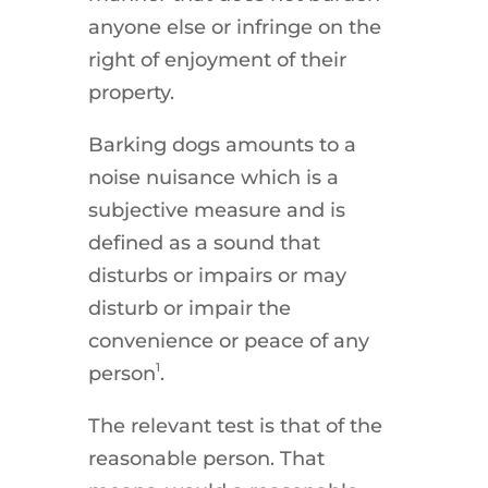
anyone else or infringe on the
right of enjoyment of their
property.
Barking dogs amounts to a
noise nuisance which is a
subjective measure and is
defined as a sound that
disturbs or impairs or may
disturb or impair the
convenience or peace of any
1
person
.
The relevant test is that of the
reasonable person. That