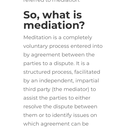
referred to mediation.
So, what is
mediation?
Meditation is a completely
voluntary process entered into
by agreement between the
parties to a dispute. It is a
structured process, facilitated
by an independent, impartial
third party (the mediator) to
assist the parties to either
resolve the dispute between
them or to identify issues on
which agreement can be