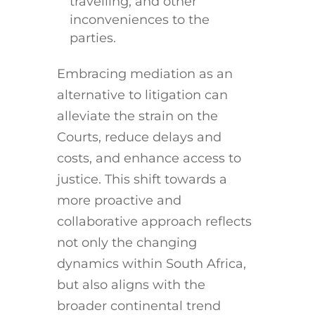
travelling, and other
inconveniences to the
parties.
Embracing mediation as an
alternative to litigation can
alleviate the strain on the
Courts, reduce delays and
costs, and enhance access to
justice. This shift towards a
more proactive and
collaborative approach reflects
not only the changing
dynamics within South Africa,
but also aligns with the
broader continental trend