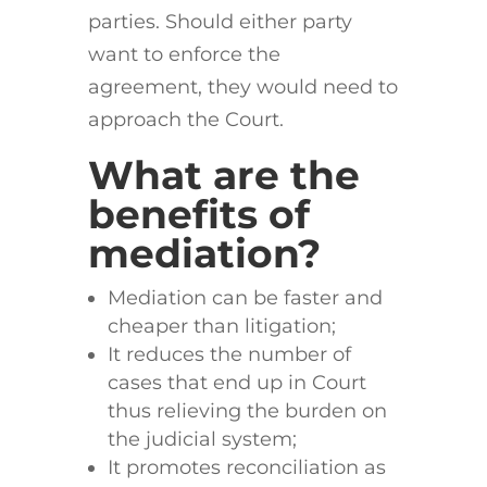
parties. Should either party
want to enforce the
agreement, they would need to
approach the Court.
What are the
benefits of
mediation?
Mediation can be faster and
cheaper than litigation;
It reduces the number of
cases that end up in Court
thus relieving the burden on
the judicial system;
It promotes reconciliation as