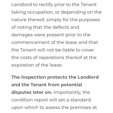
Landlord to rectify prior to the Tenant
taking occupation, or depending on the
nature thereof, simply for the purposes
of noting that the defects and
damages were present prior to the
commencement of the lease and that
the Tenant will not be liable to cover
the costs of reparations thereof at the
expiration of the lease.
The inspection protects the Landlord
and the Tenant from potential
disputes later on.
Importantly, the
condition report will set a standard
upon which to assess the premises at