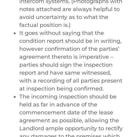
intercom systems. (Photographs with
notes attached are always helpful to
avoid uncertainty as to what the
factual position is.)
It goes without saying that the
condition report should be in writing,
however confirmation of the parties’
agreement thereto is imperative –
parties should sign the inspection
report and have same witnessed,
with a recording of all parties present
at inspection being confirmed.
The incoming inspection should be
held as far in advance of the
commencement date of the lease
agreement as possible, allowing the
Landlord ample opportunity to rectify
any damages to the premises which