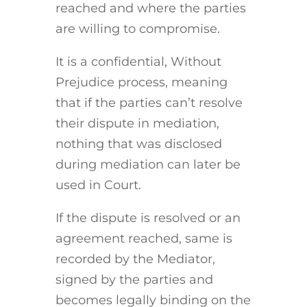
reached and where the parties
are willing to compromise.
It is a confidential, Without
Prejudice process, meaning
that if the parties can’t resolve
their dispute in mediation,
nothing that was disclosed
during mediation can later be
used in Court.
If the dispute is resolved or an
agreement reached, same is
recorded by the Mediator,
signed by the parties and
becomes legally binding on the