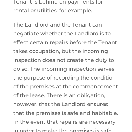
Tenant is behind on payments for
rental or utilities, for example.
The Landlord and the Tenant can
negotiate whether the Landlord is to
effect certain repairs before the Tenant
takes occupation, but the incoming
inspection does not create the duty to
do so. The incoming inspection serves
the purpose of recording the condition
of the premises at the commencement
of the lease. There is an obligation,
however, that the Landlord ensures
that the premises is safe and habitable.
In the event that repairs are necessary
in order to make the premises is safe