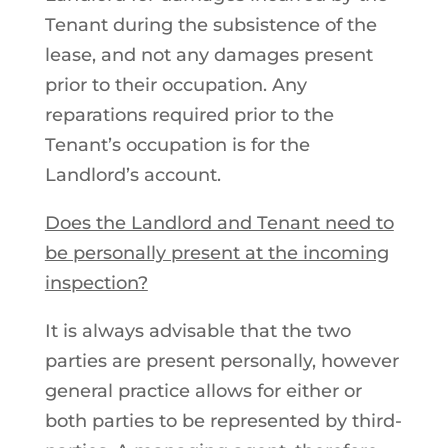
Tenant during the subsistence of the
lease, and not any damages present
prior to their occupation. Any
reparations required prior to the
Tenant’s occupation is for the
Landlord’s account.
Does the Landlord and Tenant need to
be personally present at the incoming
inspection?
It is always advisable that the two
parties are present personally, however
general practice allows for either or
both parties to be represented by third-