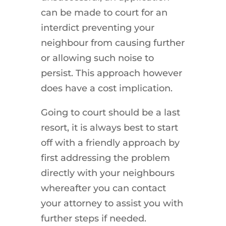
can be made to court for an
interdict preventing your
neighbour from causing further
or allowing such noise to
persist. This approach however
does have a cost implication.
Going to court should be a last
resort, it is always best to start
off with a friendly approach by
first addressing the problem
directly with your neighbours
whereafter you can contact
your attorney to assist you with
further steps if needed.