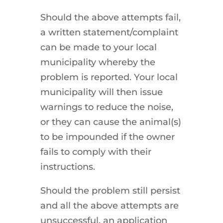
Should the above attempts fail,
a written statement/complaint
can be made to your local
municipality whereby the
problem is reported. Your local
municipality will then issue
warnings to reduce the noise,
or they can cause the animal(s)
to be impounded if the owner
fails to comply with their
instructions.
Should the problem still persist
and all the above attempts are
unsuccessful, an application