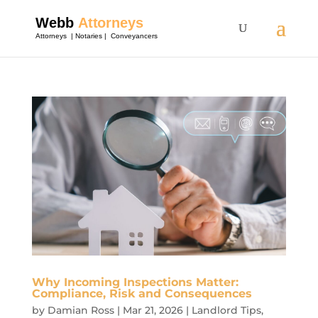
Why Incoming Inspections Matter:
Compliance, Risk and Consequences
by
Damian Ross
|
Mar 21, 2026
|
Landlord Tips
,