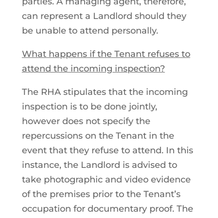
parties. A managing agent, therefore,
can represent a Landlord should they
be unable to attend personally.
What happens if the Tenant refuses to
attend the incoming inspection?
The RHA stipulates that the incoming
inspection is to be done jointly,
however does not specify the
repercussions on the Tenant in the
event that they refuse to attend. In this
instance, the Landlord is advised to
take photographic and video evidence
of the premises prior to the Tenant’s
occupation for documentary proof. The