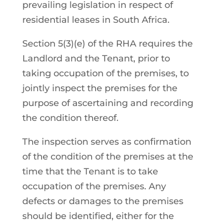
prevailing legislation in respect of
residential leases in South Africa.
Section 5(3)(e) of the RHA requires the
Landlord and the Tenant, prior to
taking occupation of the premises, to
jointly inspect the premises for the
purpose of ascertaining and recording
the condition thereof.
The inspection serves as confirmation
of the condition of the premises at the
time that the Tenant is to take
occupation of the premises. Any
defects or damages to the premises
should be identified, either for the