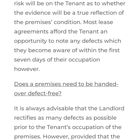
risk will be on the Tenant as to whether
the evidence will be a true reflection of
the premises’ condition. Most lease
agreements afford the Tenant an
opportunity to note any defects which
they become aware of within the first
seven days of their occupation
however.
Does a premises need to be handed-
over defect-free?
It is always advisable that the Landlord
rectifies as many defects as possible
prior to the Tenant’s occupation of the
premises. However, provided that the