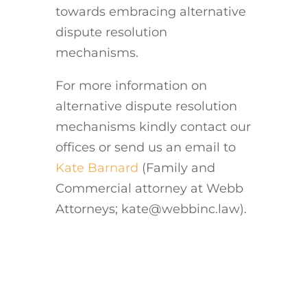
towards embracing alternative
dispute resolution
mechanisms.
For more information on
alternative dispute resolution
mechanisms kindly contact our
offices or send us an email to
Kate Barnard
(Family and
Commercial attorney at Webb
Attorneys; kate@webbinc.law).