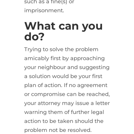
such as a fine(s) or
imprisonment.
What can you
do?
Trying to solve the problem
amicably first by approaching
your neighbour and suggesting
a solution would be your first
plan of action. If no agreement
or compromise can be reached,
your attorney may issue a letter
warning them of further legal
action to be taken should the
problem not be resolved.