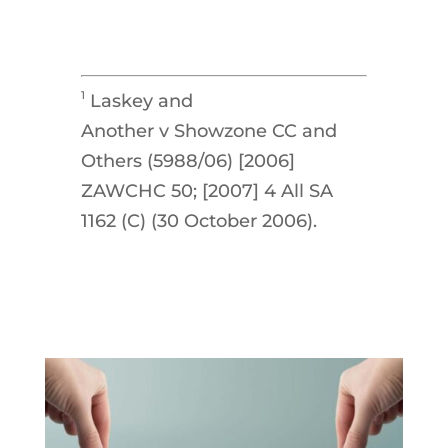
1
Laskey and
Another v Showzone CC and
Others (5988/06) [2006]
ZAWCHC 50; [2007] 4 All SA
1162 (C) (30 October 2006).