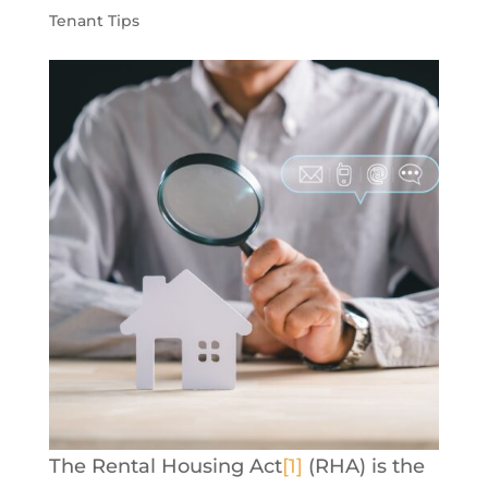
Tenant Tips
The Rental Housing Act
[1]
(RHA) is the