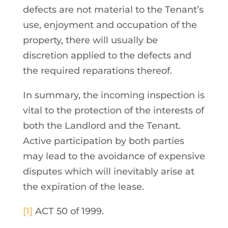
defects are not material to the Tenant’s
use, enjoyment and occupation of the
property, there will usually be
discretion applied to the defects and
the required reparations thereof.
In summary, the incoming inspection is
vital to the protection of the interests of
both the Landlord and the Tenant.
Active participation by both parties
may lead to the avoidance of expensive
disputes which will inevitably arise at
the expiration of the lease.
[1]
ACT 50 of 1999.