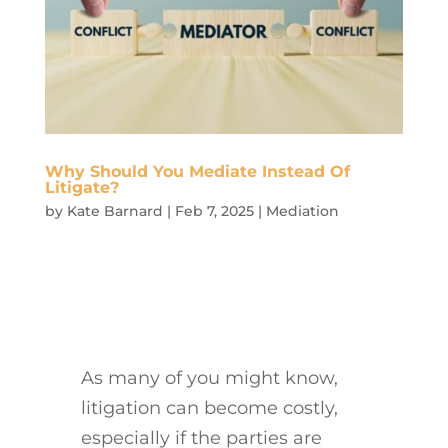
Why Should You Mediate Instead Of
Litigate?
by
Kate Barnard
|
Feb 7, 2025
|
Mediation
As many of you might know,
litigation can become costly,
especially if the parties are