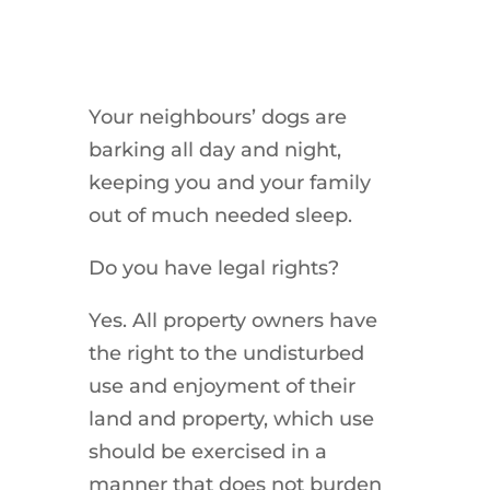
Your neighbours’ dogs are
barking all day and night,
keeping you and your family
out of much needed sleep.
Do you have legal rights?
Yes. All property owners have
the right to the undisturbed
use and enjoyment of their
land and property, which use
should be exercised in a
manner that does not burden