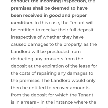
conduct the incoming inspection
, the
premises shall be deemed to have
been received in good and proper
condition
. In this case, the Tenant will
be entitled to receive their full deposit
irrespective of whether they have
caused damages to the property, as the
Landlord will be precluded from
deducting any amounts from the
deposit at the expiration of the lease for
the costs of repairing any damages to
the premises. The Landlord would only
then be entitled to recover amounts
from the deposit for which the Tenant
is in arrears – in the instance where the