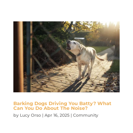
Barking Dogs Driving You Batty? What
Can You Do About The Noise?
by
Lucy Orso
|
Apr 16, 2025
|
Community