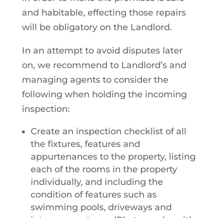
and habitable, effecting those repairs
will be obligatory on the Landlord.
In an attempt to avoid disputes later
on, we recommend to Landlord’s and
managing agents to consider the
following when holding the incoming
inspection:
Create an inspection checklist of all
the fixtures, features and
appurtenances to the property, listing
each of the rooms in the property
individually, and including the
condition of features such as
swimming pools, driveways and