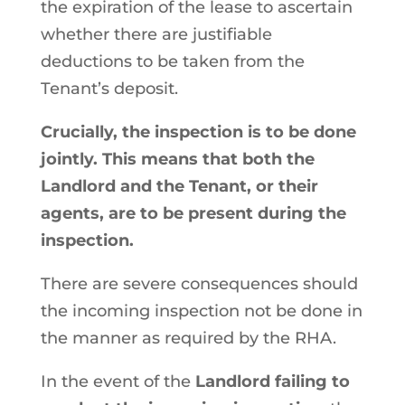
the expiration of the lease to ascertain
whether there are justifiable
deductions to be taken from the
Tenant’s deposit.
Crucially, the inspection is to be done
jointly. This means that both the
Landlord and the Tenant, or their
agents, are to be present during the
inspection.
There are severe consequences should
the incoming inspection not be done in
the manner as required by the RHA.
In the event of the
Landlord failing to