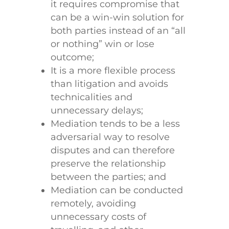
it requires compromise that
can be a win-win solution for
both parties instead of an “all
or nothing” win or lose
outcome;
It is a more flexible process
than litigation and avoids
technicalities and
unnecessary delays;
Mediation tends to be a less
adversarial way to resolve
disputes and can therefore
preserve the relationship
between the parties; and
Mediation can be conducted
remotely, avoiding
unnecessary costs of