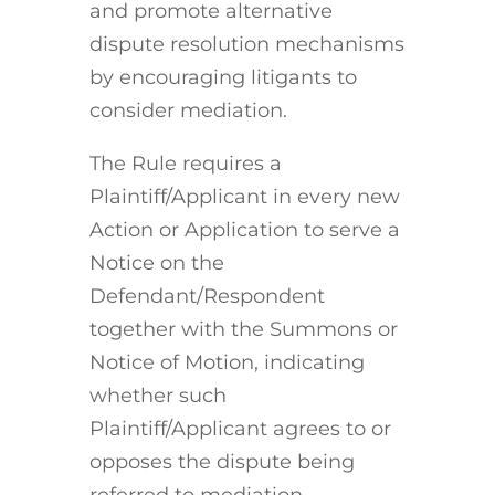
and promote alternative
dispute resolution mechanisms
by encouraging litigants to
consider mediation.
The Rule requires a
Plaintiff/Applicant in every new
Action or Application to serve a
Notice on the
Defendant/Respondent
together with the Summons or
Notice of Motion, indicating
whether such
Plaintiff/Applicant agrees to or
opposes the dispute being