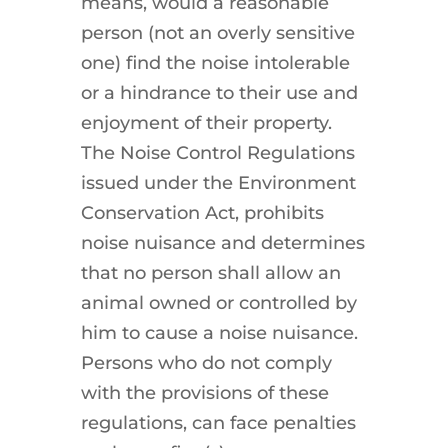
means, would a reasonable
person (not an overly sensitive
one) find the noise intolerable
or a hindrance to their use and
enjoyment of their property.
The Noise Control Regulations
issued under the Environment
Conservation Act, prohibits
noise nuisance and determines
that no person shall allow an
animal owned or controlled by
him to cause a noise nuisance.
Persons who do not comply
with the provisions of these
regulations, can face penalties