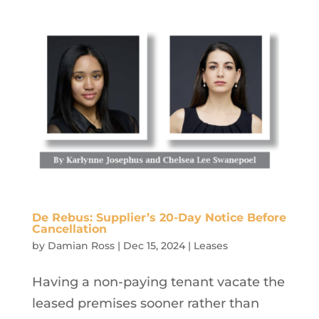
De Rebus: Supplier’s 20-Day Notice Before
Cancellation
by
Damian Ross
|
Dec 15, 2024
|
Leases
Having a non-paying tenant vacate the
leased premises sooner rather than