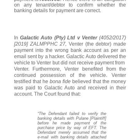
on any tenant/debtor to confirm whether the
banking details for payment are correct.
In
Galactic Auto (Pty) Ltd v Venter
(4052/2017)
[2019] ZALMPPHC 27,
Venter (the debtor) made
payment into the wrong bank account as per an
email sent by a hacker. Galactic Auto delivered the
vehicle to Venter but did not receive payment from
Venter. Furthermore, Venter benefited from the
continued possession of the vehicle. Venter
testified that he
bona fide
believed that the money
was paid to Galactic Auto and received in their
account. The Court found that:
“The Defendant failed to verify the
banking details with Pulane [Plaintiff]
before he made payment of the
purchase price by way of EFT. The
Defendant merely assumed that the
e-mail with banking details attached