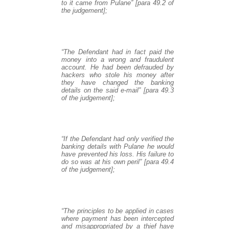
to it came from Pulane” [para 49.2 of
the judgement];
“The Defendant had in fact paid the
money into a wrong and fraudulent
account. He had been defrauded by
hackers who stole his money after
they have changed the banking
details on the said e-mail” [para 49.3
of the judgement];
“If the Defendant had only verified the
banking details with Pulane he would
have prevented his loss. His failure to
do so was at his own peril” [para 49.4
of the judgement];
“The principles to be applied in cases
where payment has been intercepted
and misappropriated by a thief have