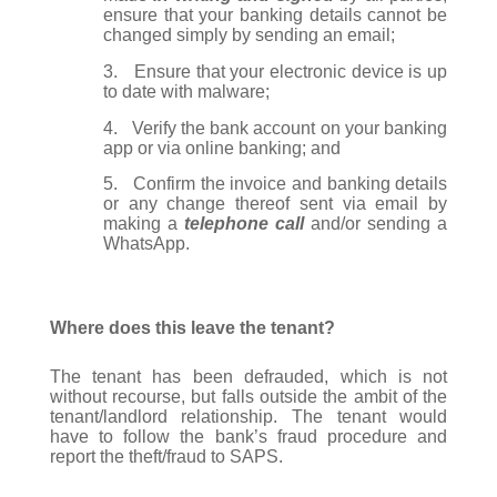
ensure that your banking details cannot be
changed simply by sending an email;
3.
Ensure that your electronic device is up
to date with malware;
4.
Verify the bank account on your banking
app or via online banking; and
5.
Confirm the invoice and banking details
or any change thereof sent via email by
making a
telephone call
and/or sending a
WhatsApp.
Where does this leave the tenant?
The tenant has been defrauded, which is not
without recourse, but falls outside the ambit of the
tenant/landlord relationship. The tenant would
have to follow the bank’s fraud procedure and
report the theft/fraud to SAPS.