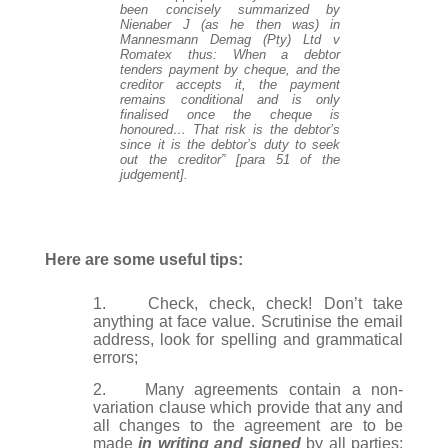
been concisely summarized by
Nienaber J (as he then was) in
Mannesmann Demag (Pty) Ltd v
Romatex thus: When a debtor
tenders payment by cheque, and the
creditor accepts it, the payment
remains conditional and is only
finalised once the cheque is
honoured… That risk is the debtor’s
since it is the debtor’s duty to seek
out the creditor” [para 51 of the
judgement].
Here are some useful tips:
1.
Check, check, check! Don’t take
anything at face value. Scrutinise the email
address, look for spelling and grammatical
errors;
2.
Many agreements contain a non-
variation clause which provide that any and
all changes to the agreement are to be
made
in writing and signed
by all parties;