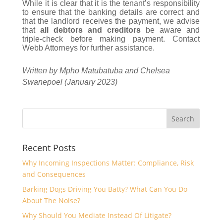
While it is clear that it is the tenant’s responsibility
to ensure that the banking details are correct and
that the landlord receives the payment, we advise
that
all debtors and creditors
be aware and
triple-check before making payment. Contact
Webb Attorneys for further assistance.
Written by Mpho Matubatuba and Chelsea
Swanepoel (January 2023)
Recent Posts
Why Incoming Inspections Matter: Compliance, Risk
and Consequences
Barking Dogs Driving You Batty? What Can You Do
About The Noise?
Why Should You Mediate Instead Of Litigate?