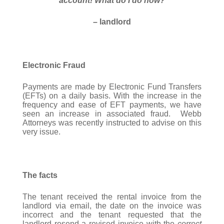
account! What do I do now?
– landlord
Electronic Fraud
Payments are made by Electronic Fund Transfers
(EFTs) on a daily basis. With the increase in the
frequency and ease of EFT payments, we have
seen an increase in associated fraud. Webb
Attorneys was recently instructed to advise on this
very issue.
The facts
The tenant received the rental invoice from the
landlord via email, the date on the invoice was
incorrect and the tenant requested that the
landlord resend a revised invoice with the
correct