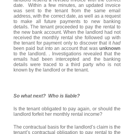
date. Within a few minutes, an updated invoice
was sent to the tenant from the same email
address, with the correct date, as well as a request
to make all future payments to new banking
details. The tenant proceeded to pay the rental to
the new bank account. When the landlord had not
received the monthly rental she followed up with
the tenant for payment only to discover that it
had
been paid but into an account that was
unknown
to the landlord. . Investigations revealed that the
emails had been intercepted and the banking
details were traced to a third party who is not
known by the landlord or the tenant.
So what next? Who is liable?
Is the tenant obligated to pay again, or should the
landlord forfeit her monthly rental income?
The contractual basis for the landlord’s claim is the
tenant’s contractual obligation to pay rental to the