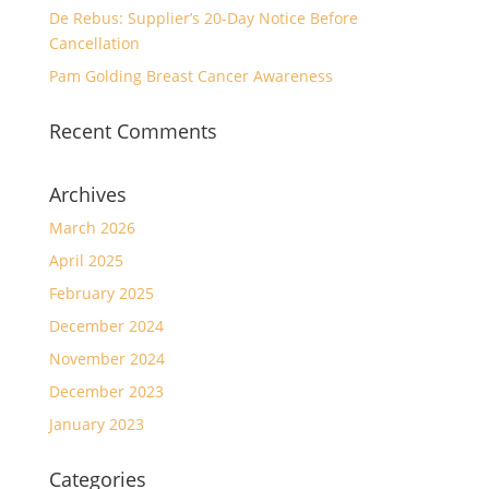
De Rebus: Supplier’s 20-Day Notice Before
Cancellation
Pam Golding Breast Cancer Awareness
Recent Comments
Archives
March 2026
April 2025
February 2025
December 2024
November 2024
December 2023
January 2023
Categories