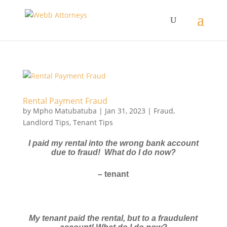
Rental Payment Fraud
by
Mpho Matubatuba
|
Jan 31, 2023
|
Fraud
,
Landlord Tips
,
Tenant Tips
I paid my rental into the wrong bank account
due to fraud! What do I do now?
– tenant
My tenant paid the rental, but to a fraudulent