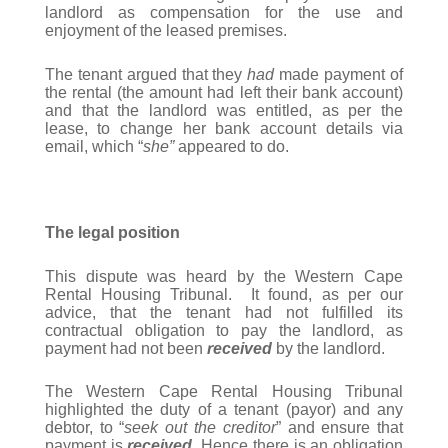
landlord as compensation for the use and
enjoyment of the leased premises.
The tenant argued that they
had
made payment of
the rental (the amount had left their bank account)
and that the landlord was entitled, as per the
lease, to change her bank account details via
email, which “
she”
appeared to do.
The legal position
This dispute was heard by the Western Cape
Rental Housing Tribunal. It found, as per our
advice, that the tenant had not fulfilled its
contractual obligation to pay the landlord, as
payment had not been
received
by the landlord.
The Western Cape Rental Housing Tribunal
highlighted the duty of a tenant (payor) and any
debtor, to “
seek out the creditor
” and ensure that
payment is
received
. Hence there is an obligation