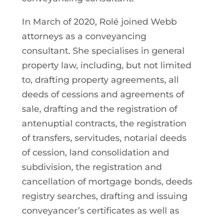
In March of 2020, Rolé joined Webb
attorneys as a conveyancing
consultant. She specialises in general
property law, including, but not limited
to, drafting property agreements, all
deeds of cessions and agreements of
sale, drafting and the registration of
antenuptial contracts, the registration
of transfers, servitudes, notarial deeds
of cession, land consolidation and
subdivision, the registration and
cancellation of mortgage bonds, deeds
registry searches, drafting and issuing
conveyancer’s certificates as well as