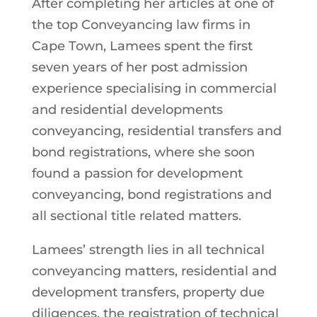
After completing her articles at one of
the top Conveyancing law firms in
Cape Town, Lamees spent the first
seven years of her post admission
experience specialising in commercial
and residential developments
conveyancing, residential transfers and
bond registrations, where she soon
found a passion for development
conveyancing, bond registrations and
all sectional title related matters.
Lamees’ strength lies in all technical
conveyancing matters, residential and
development transfers, property due
diligences, the registration of technical