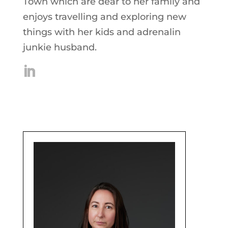
Town which are dear to her family and
enjoys travelling and exploring new
things with her kids and adrenalin
junkie husband.