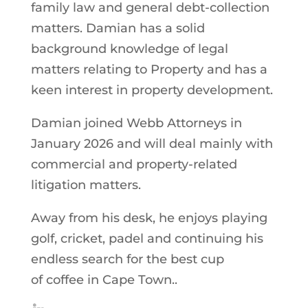
family law and general debt-collection
matters. Damian has a solid
background knowledge of legal
matters relating to Property and has a
keen interest in property development.
Damian joined Webb Attorneys in
January 2026 and will deal mainly with
commercial and property-related
litigation matters.
Away from his desk, he enjoys playing
golf, cricket, padel and continuing his
endless search for the best cup
of coffee in Cape Town..