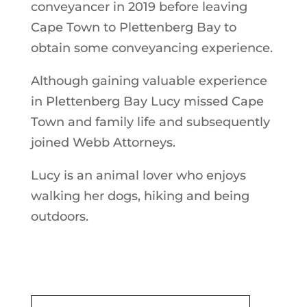
conveyancer in 2019 before leaving
Cape Town to Plettenberg Bay to
obtain some conveyancing experience.
Although gaining valuable experience
in Plettenberg Bay Lucy missed Cape
Town and family life and subsequently
joined Webb Attorneys.
Lucy is an animal lover who enjoys
walking her dogs, hiking and being
outdoors.