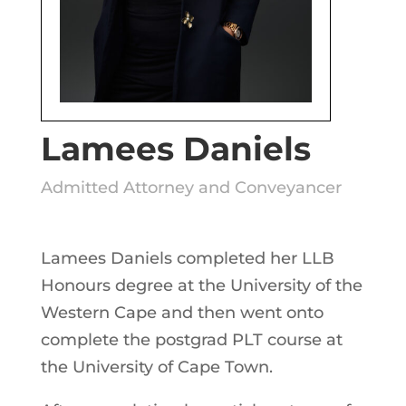
Lamees Daniels
Admitted Attorney and Conveyancer
Lamees Daniels completed her LLB
Honours degree at the University of the
Western Cape and then went onto
complete the postgrad PLT course at
the University of Cape Town.