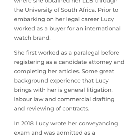
where she obtained her LLB through
the University of South Africa. Prior to
embarking on her legal career Lucy
worked as a buyer for an international
watch brand.
She first worked as a paralegal before
registering as a candidate attorney and
completing her articles. Some great
background experience that Lucy
brings with her is general litigation,
labour law and commercial drafting
and reviewing of contracts.
In 2018 Lucy wrote her conveyancing
exam and was admitted as a