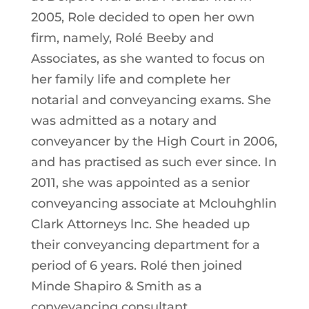
2005, Role decided to open her own
firm, namely, Rolé Beeby and
Associates, as she wanted to focus on
her family life and complete her
notarial and conveyancing exams. She
was admitted as a notary and
conveyancer by the High Court in 2006,
and has practised as such ever since. In
2011, she was appointed as a senior
conveyancing associate at Mclouhghlin
Clark Attorneys lnc. She headed up
their conveyancing department for a
period of 6 years. Rolé then joined
Minde Shapiro & Smith as a
conveyancing consultant.