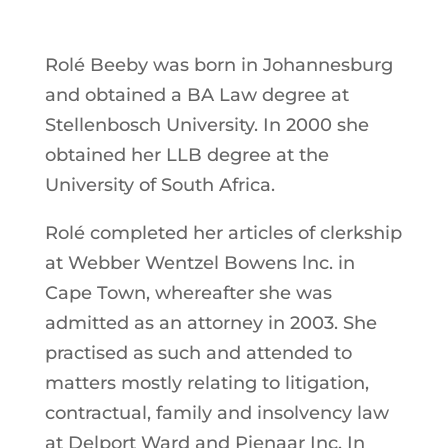
Rolé Beeby was born in Johannesburg
and obtained a BA Law degree at
Stellenbosch University. In 2000 she
obtained her LLB degree at the
University of South Africa.
Rolé completed her articles of clerkship
at Webber Wentzel Bowens lnc. in
Cape Town, whereafter she was
admitted as an attorney in 2003. She
practised as such and attended to
matters mostly relating to litigation,
contractual, family and insolvency law
at Delport Ward and Pienaar Inc. In