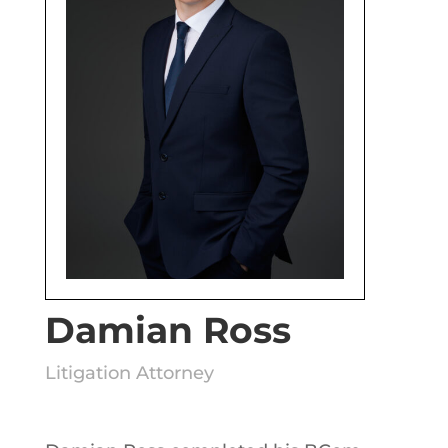
Damian Ross
Litigation Attorney