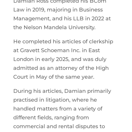
Damian Ross completed his BCom
Law in 2019, majoring in Business
Management, and his LLB in 2022 at
the Nelson Mandela University.
He completed his articles of clerkship
at Gravett Schoeman Inc. in East
London in early 2025, and was duly
admitted as an attorney of the High
Court in May of the same year.
During his articles, Damian primarily
practised in litigation, where he
handled matters from a variety of
different fields, ranging from
commercial and rental disputes to