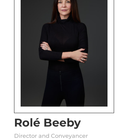
Rolé Beeby
Director and Conveyancer