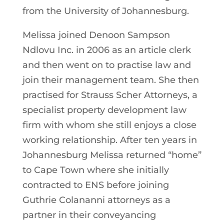
from the University of Johannesburg.
Melissa joined Denoon Sampson
Ndlovu Inc. in 2006 as an article clerk
and then went on to practise law and
join their management team. She then
practised for Strauss Scher Attorneys, a
specialist property development law
firm with whom she still enjoys a close
working relationship. After ten years in
Johannesburg Melissa returned “home”
to Cape Town where she initially
contracted to ENS before joining
Guthrie Colananni attorneys as a
partner in their conveyancing