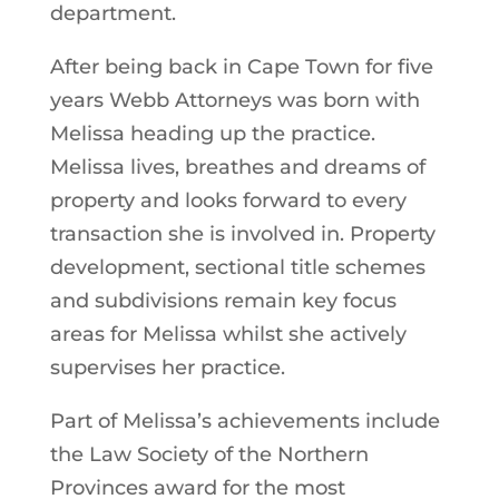
department.
After being back in Cape Town for five
years Webb Attorneys was born with
Melissa heading up the practice.
Melissa lives, breathes and dreams of
property and looks forward to every
transaction she is involved in. Property
development, sectional title schemes
and subdivisions remain key focus
areas for Melissa whilst she actively
supervises her practice.
Part of Melissa’s achievements include
the Law Society of the Northern
Provinces award for the most