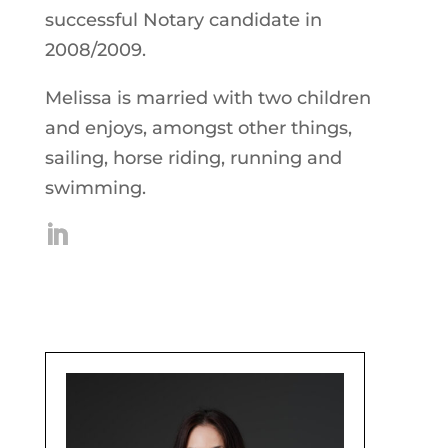
successful Notary candidate in
2008/2009.
Melissa is married with two children
and enjoys, amongst other things,
sailing, horse riding, running and
swimming.