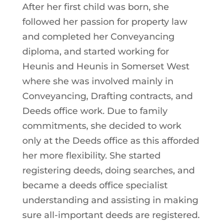
After her first child was born, she
followed her passion for property law
and completed her Conveyancing
diploma, and started working for
Heunis and Heunis in Somerset West
where she was involved mainly in
Conveyancing, Drafting contracts, and
Deeds office work. Due to family
commitments, she decided to work
only at the Deeds office as this afforded
her more flexibility. She started
registering deeds, doing searches, and
became a deeds office specialist
understanding and assisting in making
sure all-important deeds are registered.