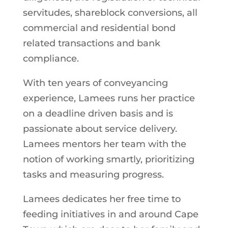
servitudes, shareblock conversions, all
commercial and residential bond
related transactions and bank
compliance.
With ten years of conveyancing
experience, Lamees runs her practice
on a deadline driven basis and is
passionate about service delivery.
Lamees mentors her team with the
notion of working smartly, prioritizing
tasks and measuring progress.
Lamees dedicates her free time to
feeding initiatives in and around Cape