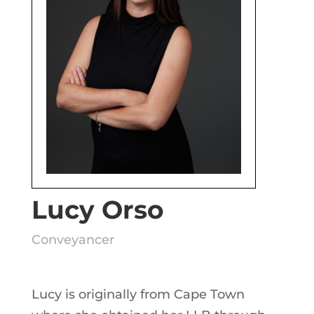
Lucy Orso
Conveyancer
Lucy is originally from Cape Town