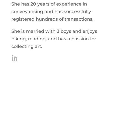
She has 20 years of experience in
conveyancing and has successfully
registered hundreds of transactions.
She is married with 3 boys and enjoys
hiking, reading, and has a passion for
collecting art.