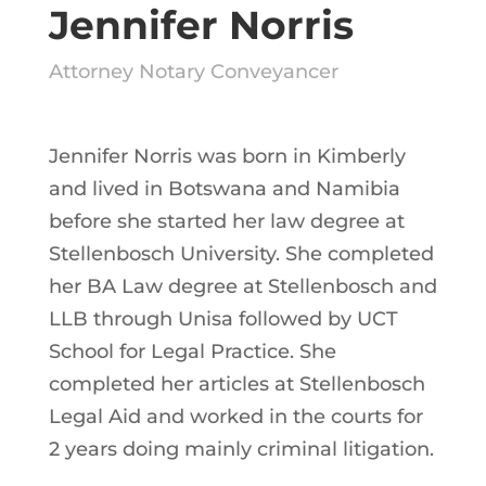
Jennifer Norris
Attorney Notary Conveyancer
Jennifer Norris was born in Kimberly
and lived in Botswana and Namibia
before she started her law degree at
Stellenbosch University. She completed
her BA Law degree at Stellenbosch and
LLB through Unisa followed by UCT
School for Legal Practice. She
completed her articles at Stellenbosch
Legal Aid and worked in the courts for
2 years doing mainly criminal litigation.