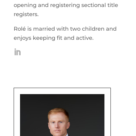
opening and registering sectional title
registers.
Rolé is married with two children and
enjoys keeping fit and active.