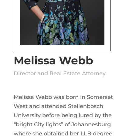
Melissa Webb
Director and Real Estate Attorney
Melissa Webb was born in Somerset
West and attended Stellenbosch
University before being lured by the
“bright City lights” of Johannesburg
where she obtained her LLB degree