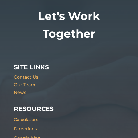
Let's Work
Together
SITE LINKS
Contact Us
Our Team
News
RESOURCES
Calculators
Directions
Google Map