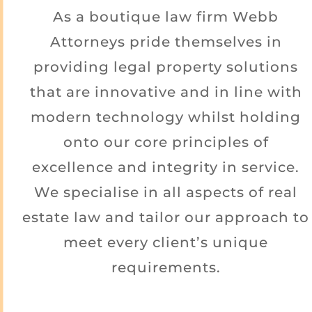
As a boutique law firm Webb
Attorneys pride themselves in
providing legal property solutions
that are innovative and in line with
modern technology whilst holding
onto our core principles of
excellence and integrity in service.
We specialise in all aspects of real
estate law and tailor our approach to
meet every client’s unique
requirements.