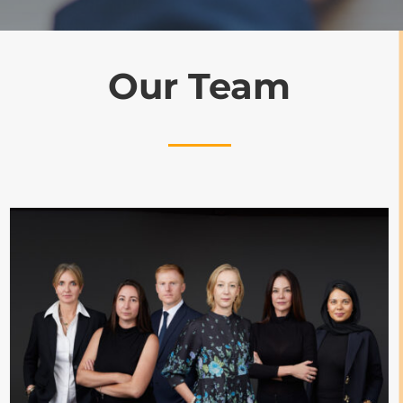
Our Team