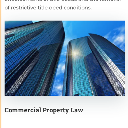
of restrictive title deed conditions.
Commercial Property Law