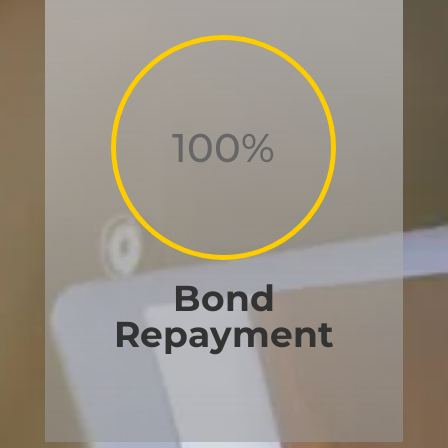
100
%
Bond
Repayment