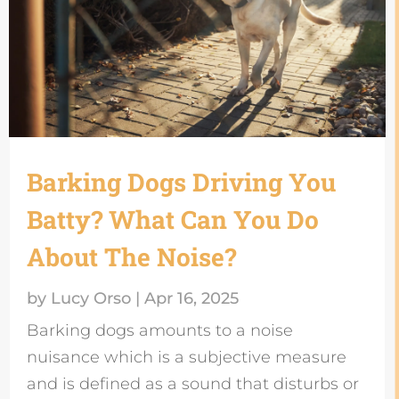
Barking Dogs Driving You
Batty? What Can You Do
About The Noise?
by
Lucy Orso
|
Apr 16, 2025
Barking dogs amounts to a noise
nuisance which is a subjective measure
and is defined as a sound that disturbs or