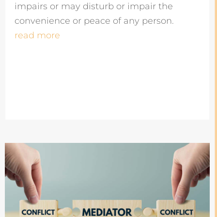
impairs or may disturb or impair the
convenience or peace of any person.
read more