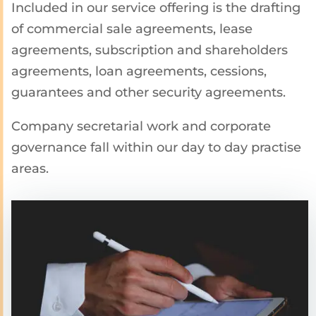
Included in our service offering is the drafting
of commercial sale agreements, lease
agreements, subscription and shareholders
agreements, loan agreements, cessions,
guarantees and other security agreements.
Company secretarial work and corporate
governance fall within our day to day practise
areas.