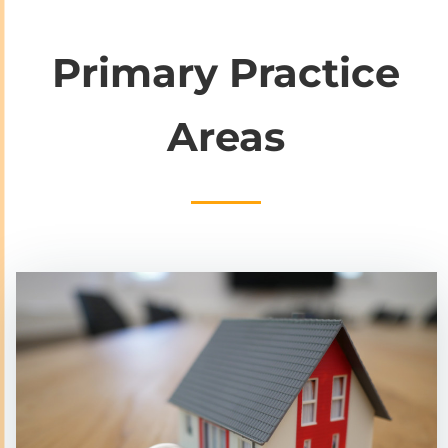
Primary Practice
Areas