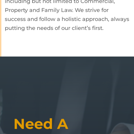
including but not limited to Commercial,
Property and Family Law. We strive for
success and follow a holistic approach, always
putting the needs of our client’s first.
Need A