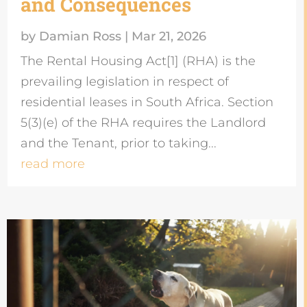
and Consequences
by
Damian Ross
|
Mar 21, 2026
The Rental Housing Act[1] (RHA) is the
prevailing legislation in respect of
residential leases in South Africa. Section
5(3)(e) of the RHA requires the Landlord
and the Tenant, prior to taking...
read more