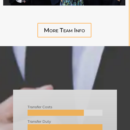
More Team Info
Transfer Costs
Transfer Duty