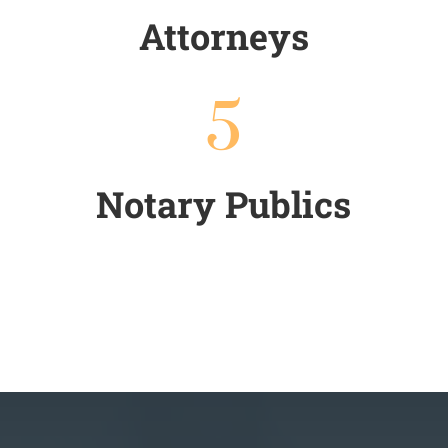
Attorneys
5
Notary Publics