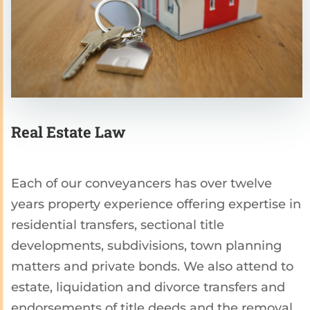
Real Estate Law
Each of our conveyancers has over twelve
years property experience offering expertise in
residential transfers, sectional title
developments, subdivisions, town planning
matters and private bonds. We also attend to
estate, liquidation and divorce transfers and
endorsements of title deeds and the removal