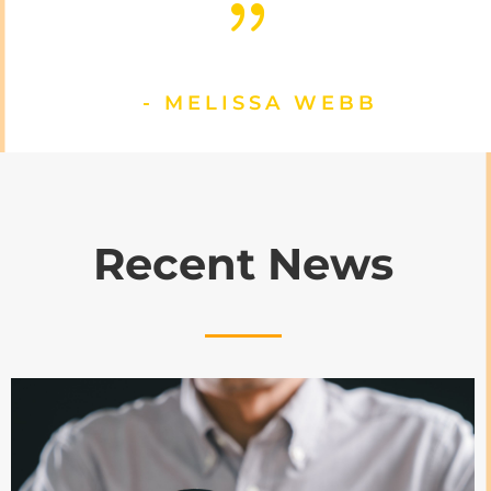
{
- MELISSA WEBB
Recent News