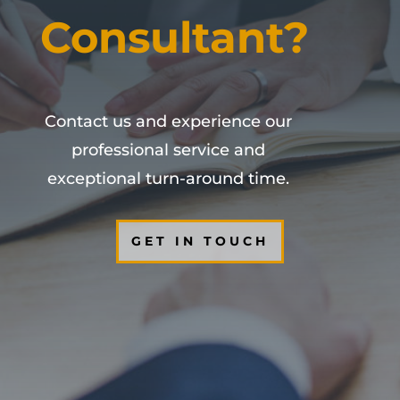
Consultant?
Contact us and experience our
professional service and
exceptional turn-around time.
GET IN TOUCH