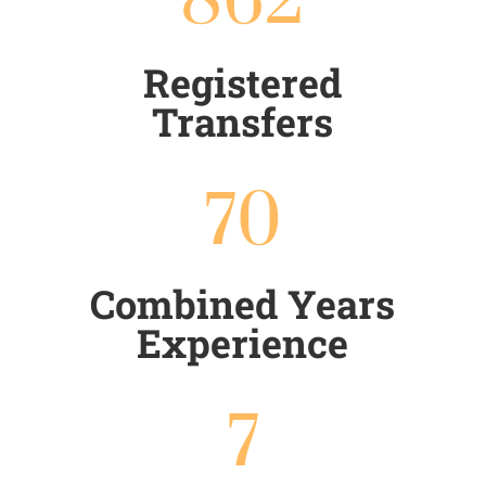
862
Registered
Transfers
70
Combined Years
Experience
7