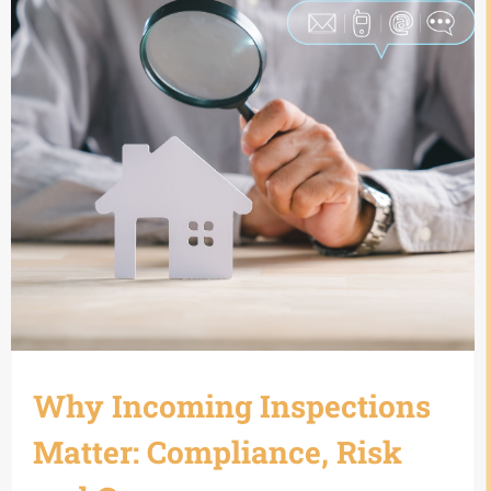
Why Incoming Inspections
Matter: Compliance, Risk