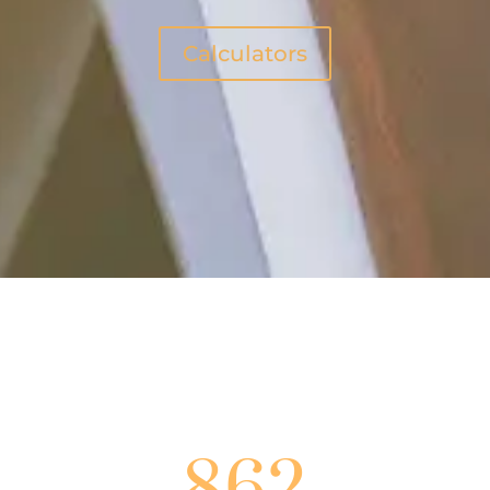
Calculators