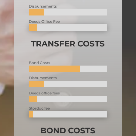
Disbursements
Deeds Office Fee
TRANSFER COSTS
Bond Costs
Disbursements
Deeds office fees
Stordoc fee
BOND COSTS