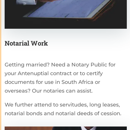
Notarial Work
Getting married? Need a Notary Public for
your Antenuptial contract or to certify
documents for use in South Africa or
overseas? Our notaries can assist.
We further attend to servitudes, long leases,
notarial bonds and notarial deeds of cession.