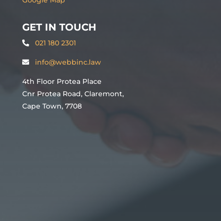
GET IN TOUCH
021 180 2301
info@webbinc.law
4th Floor Protea Place
Cnr Protea Road, Claremont,
Cape Town, 7708