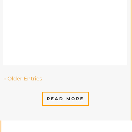
« Older Entries
READ MORE