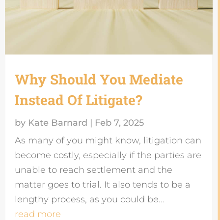
Why Should You Mediate
Instead Of Litigate?
by
Kate Barnard
|
Feb 7, 2025
As many of you might know, litigation can
become costly, especially if the parties are
unable to reach settlement and the
matter goes to trial. It also tends to be a
lengthy process, as you could be...
read more