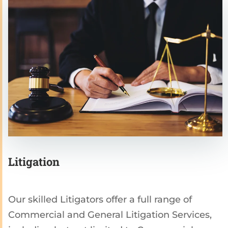
Litigation
Our skilled Litigators offer a full range of
Commercial and General Litigation Services,