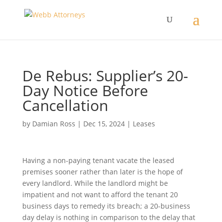
De Rebus: Supplier’s 20-
Day Notice Before
Cancellation
by
Damian Ross
|
Dec 15, 2024
|
Leases
Having a non-paying tenant vacate the leased
premises sooner rather than later is the hope of
every landlord. While the landlord might be
impatient and not want to afford the tenant 20
business days to remedy its breach; a 20-business
day delay is nothing in comparison to the delay that