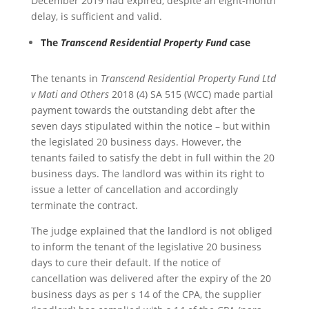
December 2019 had expired, despite an eight-month
delay, is sufficient and valid.
The
Transcend Residential Property Fund
case
The tenants in
Transcend Residential Property Fund Ltd
v Mati and Others
2018 (4) SA 515 (WCC) made partial
payment towards the outstanding debt after the
seven days stipulated within the notice – but within
the legislated 20 business days. However, the
tenants failed to satisfy the debt in full within the 20
business days. The landlord was within its right to
issue a letter of cancellation and accordingly
terminate the contract.
The judge explained that the landlord is not obliged
to inform the tenant of the legislative 20 business
days to cure their default. If the notice of
cancellation was delivered after the expiry of the 20
business days as per s 14 of the CPA, the supplier