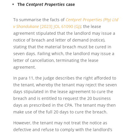
The
Centpret Properties
case
To summarise the facts of
Centpret Properties (Pty) Ltd
v Shandukane
[2023] JOL 61090 (GJ)
; the lease
agreement stipulated that the landlord may issue a
notice of breach and letter of demand (notice),
stating that the material breach must be cured in
seven days. Failing which, the landlord may issue a
letter of cancellation, terminating the lease
agreement.
In para 11, the judge describes the right afforded to
the tenant, whereby the tenant may reject the seven
days stipulated in the lease agreement to cure the
breach and is entitled to request the 20 business
days as prescribed in the CPA. The tenant may then
make use of the full 20 days to cure the breach.
However, the tenant may not treat the notice as
defective and refuse to comply with the landlord’s