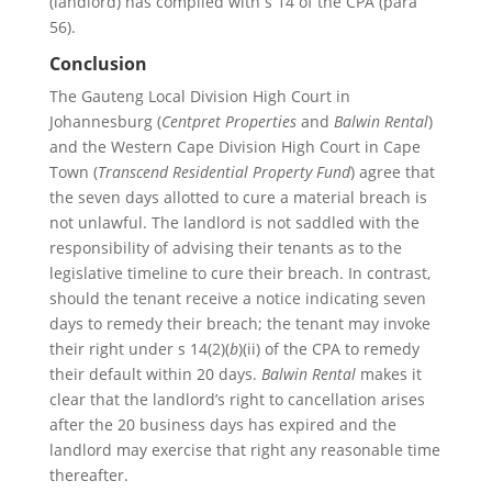
(landlord) has complied with s 14 of the CPA (para
56).
Conclusion
The Gauteng Local Division High Court in
Johannesburg (
Centpret Properties
and
Balwin Rental
)
and the Western Cape Division High Court in Cape
Town (
Transcend Residential Property Fund
) agree that
the seven days allotted to cure a material breach is
not unlawful. The landlord is not saddled with the
responsibility of advising their tenants as to the
legislative timeline to cure their breach. In contrast,
should the tenant receive a notice indicating seven
days to remedy their breach; the tenant may invoke
their right under s 14(2)(
b
)(ii) of the CPA to remedy
their default within 20 days.
Balwin Rental
makes it
clear that the landlord’s right to cancellation arises
after the 20 business days has expired and the
landlord may exercise that right any reasonable time
thereafter.