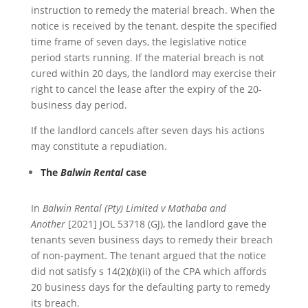
instruction to remedy the material breach. When the
notice is received by the tenant, despite the specified
time frame of seven days, the legislative notice
period starts running. If the material breach is not
cured within 20 days, the landlord may exercise their
right to cancel the lease after the expiry of the 20-
business day period.
If the landlord cancels after seven days his actions
may constitute a repudiation.
The
Balwin Rental
case
In
Balwin Rental (Pty) Limited v Mathaba and
Another
[2021] JOL 53718 (GJ), the landlord gave the
tenants seven business days to remedy their breach
of non-payment. The tenant argued that the notice
did not satisfy s 14(2)(
b
)(ii) of the CPA which affords
20 business days for the defaulting party to remedy
its breach.