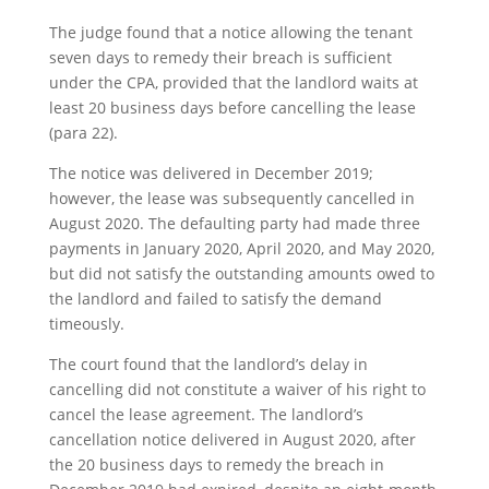
The judge found that a notice allowing the tenant
seven days to remedy their breach is sufficient
under the CPA, provided that the landlord waits at
least 20 business days before cancelling the lease
(para 22).
The notice was delivered in December 2019;
however, the lease was subsequently cancelled in
August 2020. The defaulting party had made three
payments in January 2020, April 2020, and May 2020,
but did not satisfy the outstanding amounts owed to
the landlord and failed to satisfy the demand
timeously.
The court found that the landlord’s delay in
cancelling did not constitute a waiver of his right to
cancel the lease agreement. The landlord’s
cancellation notice delivered in August 2020, after
the 20 business days to remedy the breach in