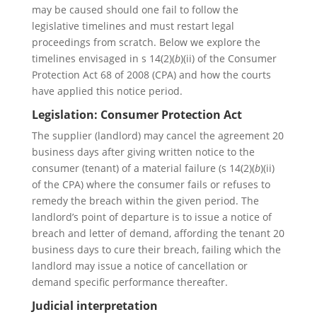
may be caused should one fail to follow the
legislative timelines and must restart legal
proceedings from scratch. Below we explore the
timelines envisaged in s 14(2)(
b
)(ii) of the Consumer
Protection Act 68 of 2008 (CPA) and how the courts
have applied this notice period.
Legislation: Consumer Protection Act
The supplier (landlord) may cancel the agreement 20
business days after giving written notice to the
consumer (tenant) of a material failure (s 14(2)(
b
)(ii)
of the CPA) where the consumer fails or refuses to
remedy the breach within the given period. The
landlord’s point of departure is to issue a notice of
breach and letter of demand, affording the tenant 20
business days to cure their breach, failing which the
landlord may issue a notice of cancellation or
demand specific performance thereafter.
Judicial interpretation